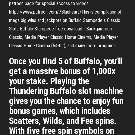
patroen page for special access to videos.
https://www.patreon.com/7Blueheart7This is compilation of
mega big wins and jackpots on Buffalo Stampede s Classic
Slots Buffalo Stampede free download - Backgammon
Classic, Media Player Classic Home Cinema, Media Player
Classic Home Cinema (64-bit), and many more programs
Once you find 5 of Buffalo, you’ll
get a massive bonus of 1,000x
your stake. Playing the
Thundering Buffalo slot machine
gives you the chance to enjoy fun
bonus games, which includes
Scatters, Wilds, and Fee spins.
With five free spin symbols on