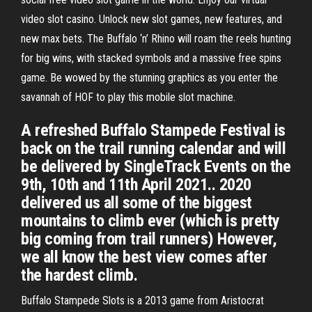
video slot casino. Unlock new slot games, new features, and
new max bets. The Buffalo ‘n’ Rhino will roam the reels hunting
for big wins, with stacked symbols and a massive free spins
game. Be wowed by the stunning graphics as you enter the
savannah of HOF to play this mobile slot machine.
A refreshed Buffalo Stampede Festival is
back on the trail running calendar and will
be delivered by SingleTrack Events on the
9th, 10th and 11th April 2021.. 2020
delivered us all some of the biggest
mountains to climb ever (which is pretty
big coming from trail runners) However,
we all know the best view comes after
the hardest climb.
Buffalo Stampede Slots is a 2013 game from Aristocrat