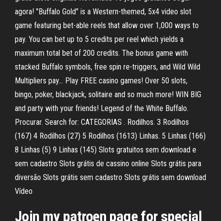
agora! ‎"Buffalo Gold" is a Western-themed, 5x4 video slot
game featuring bet-able reels that allow over 1,000 ways to
pay. You can bet up to 5 credits per reel which yields a
maximum total bet of 200 credits. The bonus game with
stacked Buffalo symbols, free spin re-triggers, and Wild Wild
Multipliers pay… Play FREE casino games! Over 50 slots,
bingo, poker, blackjack, solitaire and so much more! WIN BIG
and party with your friends! Legend of the White Buffalo.
Procurar. Search for: CATEGORIAS . Rodilhos. 3 Rodilhos
(167) 4 Rodilhos (27) 5 Rodilhos (1613) Linhas. 5 Linhas (166)
8 Linhas (5) 9 Linhas (145) Slots gratuitos sem download e
sem cadastro Slots grátis de cassino online Slots grátis para
diversão Slots grátis sem cadastro Slots grátis sem download
Vídeo
Join my patroen page for special