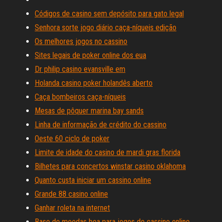
Códigos de casino sem depósito para gato legal
Senhora sorte jogo diário caça-níqueis edição
Os melhores jogos no cassino
Sites legais de poker online dos eua
Dr philip casino evansville em
Holanda casino poker holandês aberto
Caça bombeiros caça-níqueis
Mesas de pôquer marina bay sands
Linha de informação de crédito do cassino
Oeste 60 ciclo de poker
Limite de idade do casino de mardi gras florida
Bilhetes para concertos winstar casino oklahoma
Quanto custa iniciar um cassino online
Grande 88 casino online
Ganhar roleta na internet
Base de moedas boa para jogos de cassino online