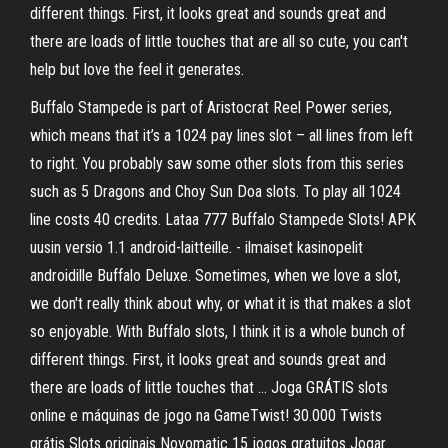
different things. First, it looks great and sounds great and
there are loads of little touches that are all so cute, you can't
help but love the feel it generates.
Buffalo Stampede is part of Aristocrat Reel Power series,
which means that it’s a 1024 pay lines slot – all lines from left
to right. You probably saw some other slots from this series
such as 5 Dragons and Choy Sun Doa slots. To play all 1024
line costs 40 credits. Lataa 777 Buffalo Stampede Slots! APK
uusin versio 1.1 android-laitteille. - ilmaiset kasinopelit
androidille Buffalo Deluxe. Sometimes, when we love a slot,
we don't really think about why, or what it is that makes a slot
so enjoyable. With Buffalo slots, I think it is a whole bunch of
different things. First, it looks great and sounds great and
there are loads of little touches that … Joga GRÁTIS slots
online e máquinas de jogo na GameTwist! 30.000 Twists
grátis Slots originais Novomatic 15 jogos gratuitos Jogar