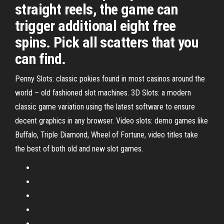
straight reels, the game can
trigger additional eight free
spins. Pick all scatters that you
can find.
Penny Slots: classic pokies found in most casinos around the
world – old fashioned slot machines. 3D Slots: a modern
classic game variation using the latest software to ensure
decent graphics in any browser. Video slots: demo games like
Buffalo, Triple Diamond, Wheel of Fortune, video titles take
the best of both old and new slot games.