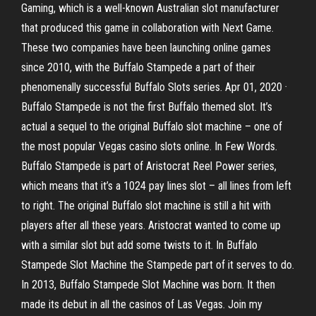
Gaming, which is a well-known Australian slot manufacturer
that produced this game in collaboration with Next Game.
These two companies have been launching online games
since 2010, with the Buffalo Stampede a part of their
phenomenally successful Buffalo Slots series. Apr 01, 2020 ·
Buffalo Stampede is not the first Buffalo themed slot. It’s
actual a sequel to the original Buffalo slot machine – one of
the most popular Vegas casino slots online. In Few Words.
Buffalo Stampede is part of Aristocrat Reel Power series,
which means that it’s a 1024 pay lines slot – all lines from left
to right. The original Buffalo slot machine is still a hit with
players after all these years. Aristocrat wanted to come up
with a similar slot but add some twists to it. In Buffalo
Stampede Slot Machine the Stampede part of it serves to do.
In 2013, Buffalo Stampede Slot Machine was born. It then
made its debut in all the casinos of Las Vegas. Join my