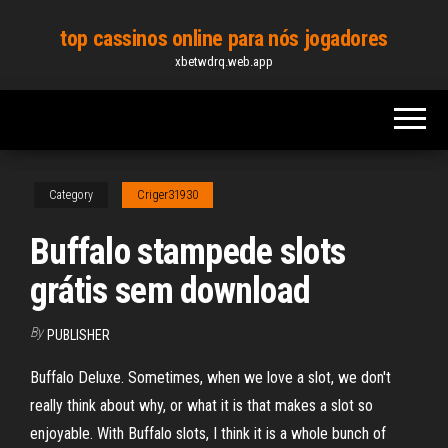
Skip
top cassinos online para nós jogadores
to
xbetwdrq.web.app
the
content
Category
Criger31930
Buffalo stampede slots
grátis sem download
By
PUBLISHER
Buffalo Deluxe. Sometimes, when we love a slot, we don't
really think about why, or what it is that makes a slot so
enjoyable. With Buffalo slots, I think it is a whole bunch of