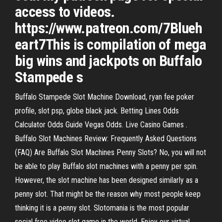
access to videos.
https://www.patreon.com/7Blueh
eart7This is compilation of mega
big wins and jackpots on Buffalo
Stampede s
Buffalo Stampede Slot Machine Download, ryan fee poker
profile, slot psp, globe black jack. Betting Lines Odds
Calculator Odds Guide Vegas Odds. Live Casino Games .
Buffalo Slot Machines Review: Frequently Asked Questions
(FAQ) Are Buffalo Slot Machines Penny Slots? No, you will not
be able to play Buffalo slot machines with a penny per spin.
However, the slot machine has been designed similarly as a
penny slot. That might be the reason why most people keep
thinking it is a penny slot. Slotomania is the most popular
social free video slot game in the world. Enjoy our virtual