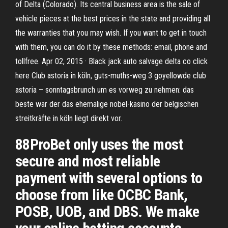
of Delta (Colorado). Its central business area is the sale of
vehicle pieces at the best prices in the state and providing all
the warranties that you may wish. If you want to get in touch
with them, you can do it by these methods: email, phone and
tollfree. Apr 02, 2015 · Black jack auto salvage delta co click
here Club astoria in köln, guts-muths-weg 3 goyellowde club
astoria – sonntagsbrunch um es vorweg zu nehmen: das
beste war der das ehemalige nobel-kasino der belgischen
streitkräfte in köln liegt direkt vor.
88ProBet only uses the most
secure and most reliable
payment with several options to
choose from like OCBC Bank,
POSB, UOB, and DBS. We make