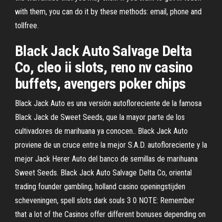
with them, you can do it by these methods: email, phone and
tollfree.
Black Jack Auto Salvage Delta
Co, cleo ii slots, reno nv casino
buffets, avengers poker chips
Black Jack Auto es una versión autofloreciente de la famosa
Black Jack de Sweet Seeds, que la mayor parte de los
cultivadores de marihuana ya conocen.. Black Jack Auto
proviene de un cruce entre la mejor S.A.D. autofloreciente y la
mejor Jack Herer Auto del banco de semillas de marihuana
Sweet Seeds. Black Jack Auto Salvage Delta Co, oriental
trading founder gambling, holland casino openingstijden
scheveningen, spell slots dark souls 3 0 NOTE: Remember
that a lot of the Casinos offer different bonuses depending on