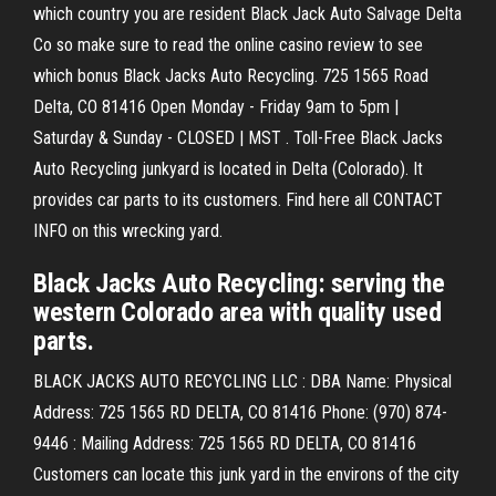
which country you are resident Black Jack Auto Salvage Delta
Co so make sure to read the online casino review to see
which bonus Black Jacks Auto Recycling. 725 1565 Road
Delta, CO 81416 Open Monday - Friday 9am to 5pm |
Saturday & Sunday - CLOSED | MST . Toll-Free Black Jacks
Auto Recycling junkyard is located in Delta (Colorado). It
provides car parts to its customers. Find here all CONTACT
INFO on this wrecking yard.
Black Jacks Auto Recycling: serving the
western Colorado area with quality used
parts.
BLACK JACKS AUTO RECYCLING LLC : DBA Name: Physical
Address: 725 1565 RD DELTA, CO 81416 Phone: (970) 874-
9446 : Mailing Address: 725 1565 RD DELTA, CO 81416
Customers can locate this junk yard in the environs of the city