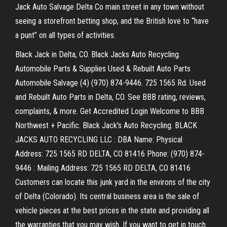
Jack Auto Salvage Delta Co main street in any town without
seeing a storefront betting shop, and the British love to “have
a punt” on all types of activities.
Black Jack in Delta, CO. Black Jacks Auto Recycling.
Automobile Parts & Supplies Used & Rebuilt Auto Parts
Automobile Salvage (4) (970) 874-9446. 725 1565 Rd. Used
and Rebuilt Auto Parts in Delta, CO. See BBB rating, reviews,
complaints, & more. Get Accredited Login Welcome to BBB
Northwest + Pacific. Black Jack's Auto Recycling. BLACK
JACKS AUTO RECYCLING LLC : DBA Name: Physical
Address: 725 1565 RD DELTA, CO 81416 Phone: (970) 874-
9446 : Mailing Address: 725 1565 RD DELTA, CO 81416
Customers can locate this junk yard in the environs of the city
of Delta (Colorado). Its central business area is the sale of
vehicle pieces at the best prices in the state and providing all
the warranties that you may wish. If you want to get in touch