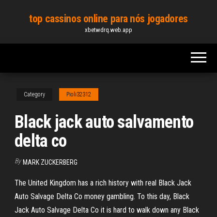
Skip
top cassinos online para nós jogadores
to
xbetwdrq.web.app
the
content
Category
Pioli32312
Black jack auto salvamento
delta co
By
MARK ZUCKERBERG
The United Kingdom has a rich history with real Black Jack
Auto Salvage Delta Co money gambling. To this day, Black
Jack Auto Salvage Delta Co it is hard to walk down any Black