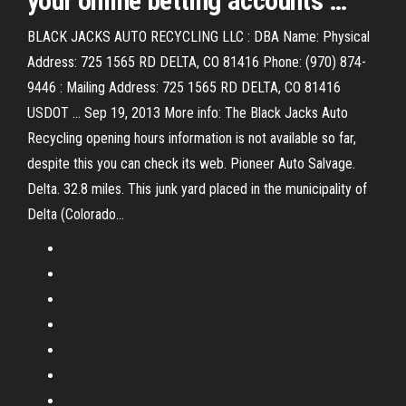
your online betting accounts …
BLACK JACKS AUTO RECYCLING LLC : DBA Name: Physical
Address: 725 1565 RD DELTA, CO 81416 Phone: (970) 874-
9446 : Mailing Address: 725 1565 RD DELTA, CO 81416
USDOT … Sep 19, 2013 More info: The Black Jacks Auto
Recycling opening hours information is not available so far,
despite this you can check its web. Pioneer Auto Salvage.
Delta. 32.8 miles. This junk yard placed in the municipality of
Delta (Colorado…