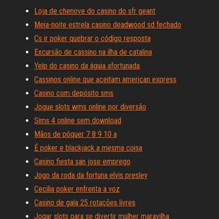
Loja de chenove do casino do sfr geant
Meia-noite estrela casino deadwood sd fechado
Cs ir poker quebrar o código resposta
Excursão de cassino na ilha de catalina
Yelp do casino da águia afortunada
Cassinos online que aceitam american express
Casino com depósito sms
Jogue slots wms online por diversão
Sims 4 online sem download
Mãos de pôquer 7 8 9 10 a
É poker e blackjack a mesma coisa
Casino fiesta san jose emprego
Jogo da roda da fortuna elvis presley
Cecilia poker enfrenta a voz
Casino de gala 25 rotações livres
Jogar slots para se divertir mulher maravilha