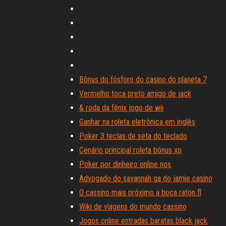
Bônus do fósforo do casino do planeta 7
Vermelho toca preto amigo de jack
& roda da fênix jogo de wii
Ganhar na roleta eletrônica em inglês
Poker 3 teclas de seta do teclado
Cenário principal roleta bônus xp
Poker por dinheiro online nos
Advogado do savannah ga do jamie casino
O cassino mais próximo a boca raton fl
Wiki de viagens do mundo cassino
Jogos online entradas baratas black jack