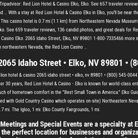
n Tripadvisor: Red Lion Hotel & Casino Elko, Elko. See 657 traveler revie
d … With a stay at Red Lion Hotel & Casino Elko in Elko, you'll be near t
. This casino hotel is 0.7 mi (1.1 km) from Northeastern Nevada Museu
 Elko. See 659 traveler reviews, 136 candid photos, and great deals for R
 & Casino Elko. 2065 Idaho Street, Elko, NV 89801 1-800-7335466 more in
in northeastern Nevada, the Red Lion Casino …
65 Idaho Street • Elko, NV 89801 • 
ed lion hotel & casino 2065 idaho street • elko, nv 89801 • (800) 545-004
er 30 years, Red Lion Hotel & Casino - Elko is known for world-class 
 touch of hometown comfort in the "Best Small Town in America." Elko Gui
liated with Gold Country Casino which operates on-site) Northeastern Nev
7 mi. The Igloo, 1 mi. Elko County Fairgrounds, 1 mi.
Meetings and Special Events are a specialty at 
the perfect location for businesses and organizat