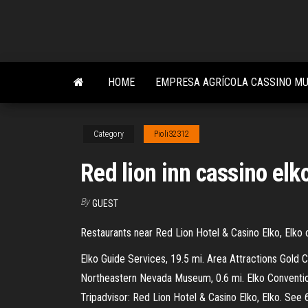
Skip
to
the
content
HOME
EMPRESA AGRÍCOLA CASSINO MU
Category
Pioli32312
Red lion inn cassino elk
By
GUEST
Restaurants near Red Lion Hotel & Casino Elko, Elko o
Elko Guide Services, 19.5 mi. Area Attractions Gold C
Northeastern Nevada Museum, 0.6 mi. Elko Convention 
Tripadvisor: Red Lion Hotel & Casino Elko, Elko. See 