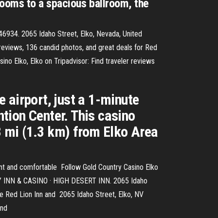
rooms to a spacious ballroom, the
46934. 2065 Idaho Street, Elko, Nevada, United
reviews, 136 candid photos, and great deals for Red
ino Elko, Elko on Tripadvisor: Find traveler reviews
e airport, just a 1-minute
tion Center. This casino
 mi (1.3 km) from Elko Area
ent and comfortable Follow Gold Country Casino Elko
TRY INN & CASINO · HIGH DESERT INN. 2065 Idaho
the Red Lion Inn and 2065 Idaho Street, Elko, NV
 and