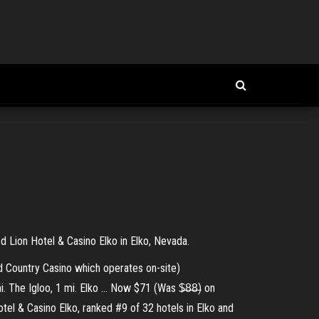
d Lion Hotel & Casino Elko in Elko, Nevada.
ld Country Casino which operates on-site)
 The Igloo, 1 mi. Elko … Now $71 (Was $̶8̶8̶) on
tel & Casino Elko, ranked #9 of 32 hotels in Elko and