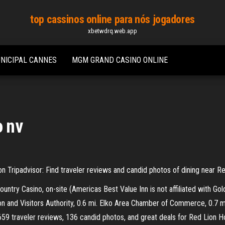
top cassinos online para nós jogadores
xbetwdrq.web.app
NICIPAL CANNES
MGM GRAND CASINO ONLINE
o nv
n Tripadvisor: Find traveler reviews and candid photos of dining near Re
ountry Casino, on-site (Americas Best Value Inn is not affiliated with Go
and Visitors Authority, 0.6 mi. Elko Area Chamber of Commerce, 0.7 mi.
659 traveler reviews, 136 candid photos, and great deals for Red Lion Ho