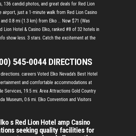
ws, 136 candid photos, and great deals for Red Lion
he airport, just a 1-minute walk from Red Lion Casino
m and 0.8 mi (1.3 km) from Elko … Now $71 (Was
ed Lion Hotel & Casino Elko, ranked #8 of 32 hotels in
fo show less. 3 stars. Catch the excitement at the
(800) 545-0044 DIRECTIONS
4 directions. careers Voted Elko Nevada's Best Hotel
entertainment and comfortable accommodations at
de Services, 19.5 mi. Area Attractions Gold Country
ada Museum, 0.6 mi. Elko Convention and Visitors
Elko s Red Lion Hotel amp Casino
ions seeking quality facilities for