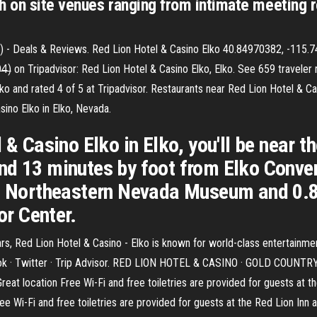
h on site venues ranging from intimate meeting 
s) - Deals & Reviews. Red Lion Hotel & Casino Elko 40.84970382, -115.7
) on Tripadvisor: Red Lion Hotel & Casino Elko, Elko. See 659 traveler 
ko and rated 4 of 5 at Tripadvisor. Restaurants near Red Lion Hotel & Cas
sino Elko in Elko, Nevada.
 & Casino Elko in Elko, you'll be near th
nd 13 minutes by foot from Elko Conven
om Northeastern Nevada Museum and 0.8
r Center.
rs, Red Lion Hotel & Casino - Elko is known for world-class entertainm
book · Twitter · Trip Advisor. RED LION HOTEL & CASINO · GOLD COUN
eat location Free Wi-Fi and free toiletries are provided for guests at 
e Wi-Fi and free toiletries are provided for guests at the Red Lion Inn