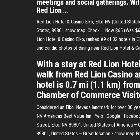
meetings and social gatherings. Wit
Red Lion …
Red Lion Hotel & Casino Elko, Elko NV (United State
States, 89801 show map. Check … Now $65 (Was $̶9̶4̶
Lion Hotel & Casino Elko, ranked #9 of 32 hotels in El
and candid photos of dining near Red Lion Hotel & Ca
With a stay at Red Lion Hotel
walk from Red Lion Casino a
hotel is 0.7 mi (1.1 km) fr
Chamber of Commerce Visito
Considered an Elko, Nevada landmark for over 30 yea
NV Americas Best Value Inn · Yelp · Google · Face
Street, Elko, NV 89801, United States of America – Gr
89801, United States – Great location - show map Fre