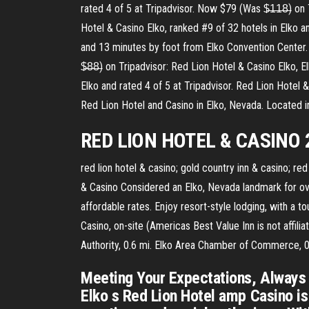
rated 4 of 5 at Tripadvisor. Now $79 (Was $̶1̶1̶8̶) o
Hotel & Casino Elko, ranked #9 of 32 hotels in Elko an
and 13 minutes by foot from Elko Convention Center
$̶8̶8̶) on Tripadvisor: Red Lion Hotel & Casino Elko,
Elko and rated 4 of 5 at Tripadvisor. Red Lion Hotel
Red Lion Hotel and Casino in Elko, Nevada. Located 
RED LION HOTEL & CASINO 20
red lion hotel & casino; gold country inn & casino; r
& Casino Considered an Elko, Nevada landmark for ov
affordable rates. Enjoy resort-style lodging, with a
Casino, on-site (Americas Best Value Inn is not affi
Authority, 0.6 mi. Elko Area Chamber of Commerce, 0.
Meeting Your Expectations, Always 
Elko s Red Lion Hotel amp Casino is 